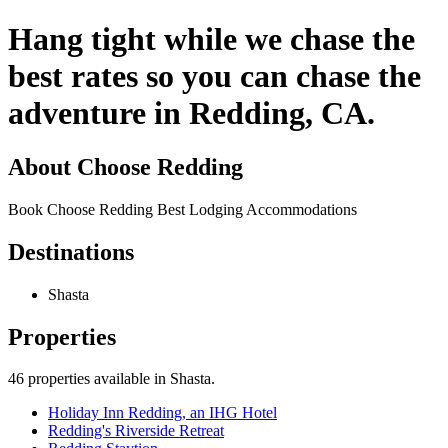
Hang tight while we chase the
best rates so you can chase the
adventure in Redding, CA.
About
Choose Redding
Book Choose Redding Best Lodging Accommodations
Destinations
Shasta
Properties
46
properties available
in Shasta
.
Holiday Inn Redding, an IHG Hotel
Redding's Riverside Retreat