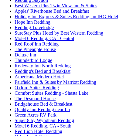
Redding Staytion
Best Western Plus Twin View Inn & Suites
Apples' Riverhouse Bed and Breakfast
Holiday Inn Express & Suites Redding, an IHG Hotel
Hope Inn Redding
Redding Travelodge
SureStay Plus Hotel by Best Western Redding
Motel 6 Redding, CA - Central
Red Roof Inn Redding
The Pineapple House
Deluxe Inn
Thunderbird Lodge
Rodeway Inn North Redding
Redding's Bed and Breakfast
Americana Modern Hotel
Fairfield Inn & Suites by Marriott Redding
Oxford Suites Redding
Comfort Suites Redding - Shasta Lake
The Desmond House
Bridgehouse Bed & Breakfast
Quality Inn Redding near I-5
Green Acres RV Park
Super 8 by Wyndham Redding
Motel 6 Redding, CA - South
Red Lion Hotel Redding