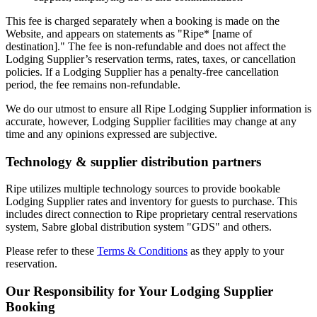
This fee is charged separately when a booking is made on the
Website, and appears on statements as "Ripe* [name of
destination]." The fee is non-refundable and does not affect the
Lodging Supplier’s reservation terms, rates, taxes, or cancellation
policies. If a Lodging Supplier has a penalty-free cancellation
period, the fee remains non-refundable.
We do our utmost to ensure all Ripe Lodging Supplier information is
accurate, however, Lodging Supplier facilities may change at any
time and any opinions expressed are subjective.
Technology & supplier distribution partners
Ripe utilizes multiple technology sources to provide bookable
Lodging Supplier rates and inventory for guests to purchase. This
includes direct connection to Ripe proprietary central reservations
system, Sabre global distribution system "GDS" and others.
Please refer to these
Terms & Conditions
as they apply to your
reservation.
Our Responsibility for Your Lodging Supplier
Booking