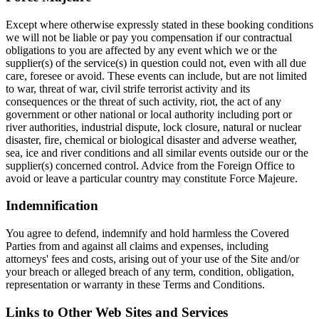
Except where otherwise expressly stated in these booking conditions
we will not be liable or pay you compensation if our contractual
obligations to you are affected by any event which we or the
supplier(s) of the service(s) in question could not, even with all due
care, foresee or avoid. These events can include, but are not limited
to war, threat of war, civil strife terrorist activity and its
consequences or the threat of such activity, riot, the act of any
government or other national or local authority including port or
river authorities, industrial dispute, lock closure, natural or nuclear
disaster, fire, chemical or biological disaster and adverse weather,
sea, ice and river conditions and all similar events outside our or the
supplier(s) concerned control. Advice from the Foreign Office to
avoid or leave a particular country may constitute Force Majeure.
Indemnification
You agree to defend, indemnify and hold harmless the Covered
Parties from and against all claims and expenses, including
attorneys' fees and costs, arising out of your use of the Site and/or
your breach or alleged breach of any term, condition, obligation,
representation or warranty in these Terms and Conditions.
Links to Other Web Sites and Services