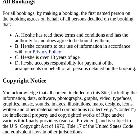
All Bookings
For all bookings, by making a booking, the first named person on
the booking agrees on behalf of all persons detailed on the booking
that:
A. He/she has read these terms and conditions and has the
authority to and does agree to be bound by them;
B. He/she consents to our use of information in accordance
with our
Privacy Policy
;
C. He/she is over 18 years of age
D. he/she accepts responsibility for payment of the
arrangements on behalf of all persons detailed on the booking.
Copyright Notice
You acknowledge that all content included on this Site, including the
information, data, software, photographs, graphs, video, typefaces,
graphics, music, sounds, images, illustrations, maps, designs, icons,
written and other material and compilations (collectively, "Content")
are intellectual property and copyrighted works of Ripe and/or
various third-party providers (each a "Provider"), and is subject to
the U.S. Copyright Act of 1976, Title 17 of the United States Code
and equivalent laws in other jurisdictions.