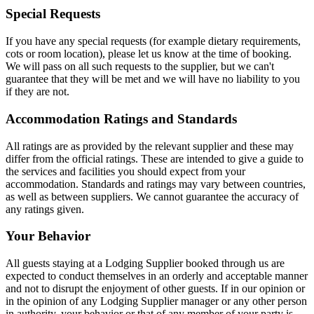
Special Requests
If you have any special requests (for example dietary requirements,
cots or room location), please let us know at the time of booking.
We will pass on all such requests to the supplier, but we can't
guarantee that they will be met and we will have no liability to you
if they are not.
Accommodation Ratings and Standards
All ratings are as provided by the relevant supplier and these may
differ from the official ratings. These are intended to give a guide to
the services and facilities you should expect from your
accommodation. Standards and ratings may vary between countries,
as well as between suppliers. We cannot guarantee the accuracy of
any ratings given.
Your Behavior
All guests staying at a Lodging Supplier booked through us are
expected to conduct themselves in an orderly and acceptable manner
and not to disrupt the enjoyment of other guests. If in our opinion or
in the opinion of any Lodging Supplier manager or any other person
in authority, your behavior or that of any member of your party is