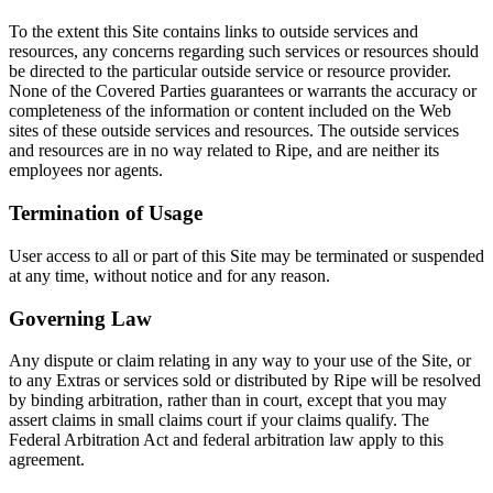
To the extent this Site contains links to outside services and
resources, any concerns regarding such services or resources should
be directed to the particular outside service or resource provider.
None of the Covered Parties guarantees or warrants the accuracy or
completeness of the information or content included on the Web
sites of these outside services and resources. The outside services
and resources are in no way related to Ripe, and are neither its
employees nor agents.
Termination of Usage
User access to all or part of this Site may be terminated or suspended
at any time, without notice and for any reason.
Governing Law
Any dispute or claim relating in any way to your use of the Site, or
to any Extras or services sold or distributed by Ripe will be resolved
by binding arbitration, rather than in court, except that you may
assert claims in small claims court if your claims qualify. The
Federal Arbitration Act and federal arbitration law apply to this
agreement.