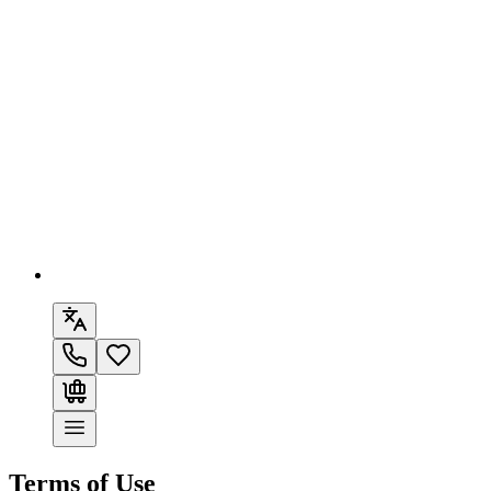
Terms of Use