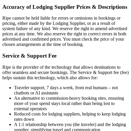
Accuracy of Lodging Supplier Prices & Descriptions
Ripe cannot be held liable for errors or omissions in bookings or
pricing, either made by the Lodging Supplier, or as a result of
system failure of any kind. We reserve the right to amend advertised
prices at any time. We also reserve the right to correct errors in both
advertised and confirmed prices. You must check the price of your
chosen arrangements at the time of booking.
Service & Support Fee
Ripe is the provider of the technology that allows destinations to
offer seamless and secure bookings. The Service & Support fee (fee)
helps sustain this technology, which also allows for:
Traveler support, 7 days a week, from real humans – not
chatbots or AI assistants
An alternative to commission-heavy booking sites, ensuring
more of your spend stays local rather than being lost to
external operators
Reduced costs for lodging suppliers, helping to keep lodging
rates down
A 1:1 relationship between you (the traveler) and the lodging
supplier, simplifying travel and communication