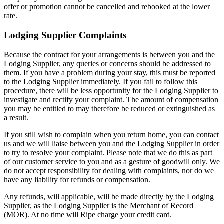
offer or promotion cannot be cancelled and rebooked at the lower
rate.
Lodging Supplier Complaints
Because the contract for your arrangements is between you and the
Lodging Supplier, any queries or concerns should be addressed to
them. If you have a problem during your stay, this must be reported
to the Lodging Supplier immediately. If you fail to follow this
procedure, there will be less opportunity for the Lodging Supplier to
investigate and rectify your complaint. The amount of compensation
you may be entitled to may therefore be reduced or extinguished as
a result.
If you still wish to complain when you return home, you can contact
us and we will liaise between you and the Lodging Supplier in order
to try to resolve your complaint. Please note that we do this as part
of our customer service to you and as a gesture of goodwill only. We
do not accept responsibility for dealing with complaints, nor do we
have any liability for refunds or compensation.
Any refunds, will applicable, will be made directly by the Lodging
Supplier, as the Lodging Supplier is the Merchant of Record
(MOR). At no time will Ripe charge your credit card.