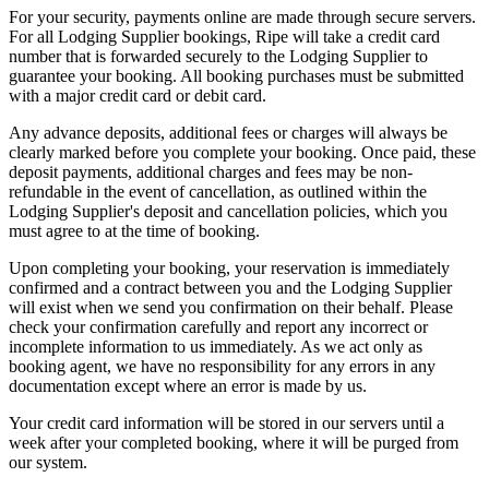
For your security, payments online are made through secure servers.
For all Lodging Supplier bookings, Ripe will take a credit card
number that is forwarded securely to the Lodging Supplier to
guarantee your booking. All booking purchases must be submitted
with a major credit card or debit card.
Any advance deposits, additional fees or charges will always be
clearly marked before you complete your booking. Once paid, these
deposit payments, additional charges and fees may be non-
refundable in the event of cancellation, as outlined within the
Lodging Supplier's deposit and cancellation policies, which you
must agree to at the time of booking.
Upon completing your booking, your reservation is immediately
confirmed and a contract between you and the Lodging Supplier
will exist when we send you confirmation on their behalf. Please
check your confirmation carefully and report any incorrect or
incomplete information to us immediately. As we act only as
booking agent, we have no responsibility for any errors in any
documentation except where an error is made by us.
Your credit card information will be stored in our servers until a
week after your completed booking, where it will be purged from
our system.