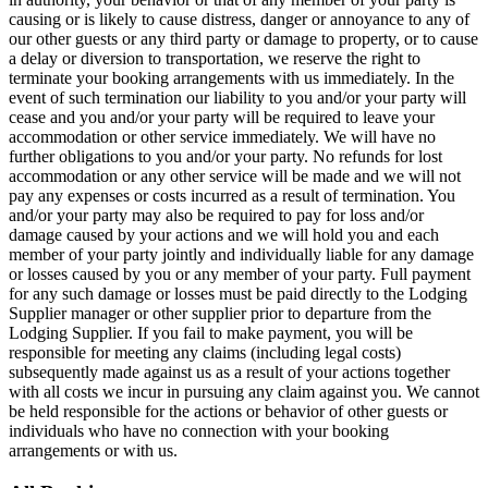
causing or is likely to cause distress, danger or annoyance to any of
our other guests or any third party or damage to property, or to cause
a delay or diversion to transportation, we reserve the right to
terminate your booking arrangements with us immediately. In the
event of such termination our liability to you and/or your party will
cease and you and/or your party will be required to leave your
accommodation or other service immediately. We will have no
further obligations to you and/or your party. No refunds for lost
accommodation or any other service will be made and we will not
pay any expenses or costs incurred as a result of termination. You
and/or your party may also be required to pay for loss and/or
damage caused by your actions and we will hold you and each
member of your party jointly and individually liable for any damage
or losses caused by you or any member of your party. Full payment
for any such damage or losses must be paid directly to the Lodging
Supplier manager or other supplier prior to departure from the
Lodging Supplier. If you fail to make payment, you will be
responsible for meeting any claims (including legal costs)
subsequently made against us as a result of your actions together
with all costs we incur in pursuing any claim against you. We cannot
be held responsible for the actions or behavior of other guests or
individuals who have no connection with your booking
arrangements or with us.