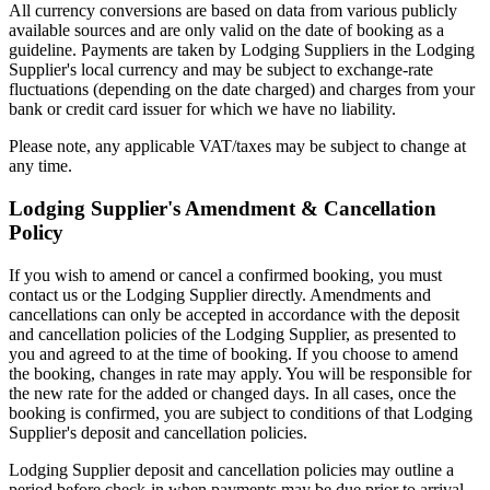
All currency conversions are based on data from various publicly
available sources and are only valid on the date of booking as a
guideline. Payments are taken by Lodging Suppliers in the Lodging
Supplier's local currency and may be subject to exchange-rate
fluctuations (depending on the date charged) and charges from your
bank or credit card issuer for which we have no liability.
Please note, any applicable VAT/taxes may be subject to change at
any time.
Lodging Supplier's Amendment & Cancellation
Policy
If you wish to amend or cancel a confirmed booking, you must
contact us or the Lodging Supplier directly. Amendments and
cancellations can only be accepted in accordance with the deposit
and cancellation policies of the Lodging Supplier, as presented to
you and agreed to at the time of booking. If you choose to amend
the booking, changes in rate may apply. You will be responsible for
the new rate for the added or changed days. In all cases, once the
booking is confirmed, you are subject to conditions of that Lodging
Supplier's deposit and cancellation policies.
Lodging Supplier deposit and cancellation policies may outline a
period before check-in when payments may be due prior to arrival,