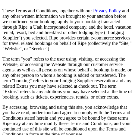
These Terms and Conditions, together with our
Privacy Policy
and
any other written information we brought to your attention before
we confirmed your booking, apply to your booking transacted
through Ripe, a Utah Incorporated company, and the hotel, vacation
rental, resort, bed and breakfast or other lodging type ("Lodging
Supplier") you selected. Ripe provides certain e-commerce services
for travel related bookings on behalf of
Ripe
(collectively the "Site,"
"Website", or "Service").
The term "you" refers to the user using, visiting, or accessing the
Website, or accessing the Website through our customer service
agents, as well as all persons on whose behalf a booking is made, or
any other person to whom a booking is added or transferred. The
term "booking" refers to your Lodging Supplier reservation and any
related Extras you may have selected at check out. The term
"Extras" refers to any additions you may have selected at the time of
booking, such as tickets, experiencies, rentals, or other extras.
By accessing, browsing and using this site, you acknowledge that
you have read, understood and agree to comply with the Terms and
Conditions stated herein and you agree to be bound by these terms.
Ripe may at any time modify these Terms and Conditions, and your
continued use of this site will be conditioned upon the Terms and
Conditions in force at the time of your use.