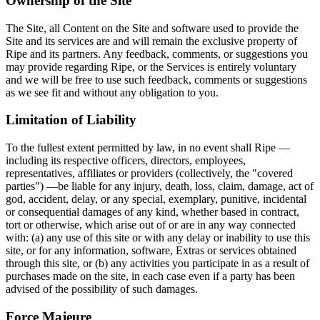
Ownership of the Site
The Site, all Content on the Site and software used to provide the
Site and its services are and will remain the exclusive property of
Ripe and its partners. Any feedback, comments, or suggestions you
may provide regarding Ripe, or the Services is entirely voluntary
and we will be free to use such feedback, comments or suggestions
as we see fit and without any obligation to you.
Limitation of Liability
To the fullest extent permitted by law, in no event shall Ripe —
including its respective officers, directors, employees,
representatives, affiliates or providers (collectively, the "covered
parties") —be liable for any injury, death, loss, claim, damage, act of
god, accident, delay, or any special, exemplary, punitive, incidental
or consequential damages of any kind, whether based in contract,
tort or otherwise, which arise out of or are in any way connected
with: (a) any use of this site or with any delay or inability to use this
site, or for any information, software, Extras or services obtained
through this site, or (b) any activities you participate in as a result of
purchases made on the site, in each case even if a party has been
advised of the possibility of such damages.
Force Majeure