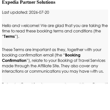
Expedia Partner Solutions