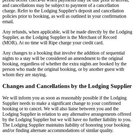
and cancellations may be subject to payment of a cancellation
charge. Refer to the Lodging Supplier's deposit and cancellation
policies prior to booking, as well as outlined in your confirmation
email.
Any refunds, when applicable, will be made directly by the Lodging
Supplier, as the Lodging Supplier is the Merchant of Record
(MOR). At no time will Ripe charge your credit card.
Any changes to a booking that involve the addition of sequential
nights to a stay will be considered an amendment to the original
booking, regardless of whether the extra nights are booked by the
person who made the original booking, or by another guest with
whom they are staying.
Changes and Cancellations by the Lodging Supplier
We will inform you as soon as reasonably possible if the Lodging
Supplier needs to make a significant change to your confirmed
booking or to cancel. We will also liaise between you and the
Lodging Supplier in relation to any alternative arrangements offered
by the Lodging Supplier but we will have no further liability to you.
The Lodging Supplier maintains liability of honoring your booking
and/or finding alternate accommodations of similar quality.