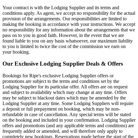
Your contract is with the Lodging Supplier and its terms and
conditions apply. As agent, we accept no responsibility for the actual
provision of the arrangements. Our responsibilities are limited to
making the booking in accordance with your instructions. We accept
no responsibility for any information about the arrangements that we
pass on to you in good faith. However, in the event that we are
found liable to you on any basis whatsoever, our maximum liability
to you is limited to twice the cost of the commission we earn on
your booking.
Our Exclusive Lodging Supplier Deals & Offers
Bookings for Ripe's exclusive Lodging Supplier offers or
promotions are subject to the terms and conditions set by the
Lodging Supplier for its particular offer. All offers are on request
and subject to availability which may change at any time. Offers
may be subject to blackout dates which may be amended by the
Lodging Supplier at any time. Some Lodging Suppliers will require
a deposit or full prepayment on booking, which may be non-
refundable in case of cancellation. Any special terms will be stated
on the booking and included in your confirmation. Lodging Supplier
offers and promotions (and any applicable terms and conditions) are
frequently added or amended, and will therefore only apply to
completely new bookings. Reservations made before the start of the