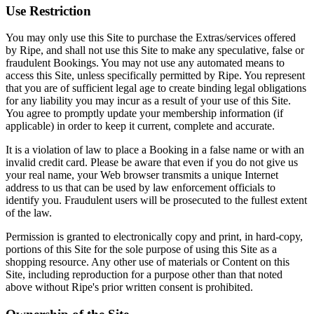
Use Restriction
You may only use this Site to purchase the Extras/services offered
by Ripe, and shall not use this Site to make any speculative, false or
fraudulent Bookings. You may not use any automated means to
access this Site, unless specifically permitted by Ripe. You represent
that you are of sufficient legal age to create binding legal obligations
for any liability you may incur as a result of your use of this Site.
You agree to promptly update your membership information (if
applicable) in order to keep it current, complete and accurate.
It is a violation of law to place a Booking in a false name or with an
invalid credit card. Please be aware that even if you do not give us
your real name, your Web browser transmits a unique Internet
address to us that can be used by law enforcement officials to
identify you. Fraudulent users will be prosecuted to the fullest extent
of the law.
Permission is granted to electronically copy and print, in hard-copy,
portions of this Site for the sole purpose of using this Site as a
shopping resource. Any other use of materials or Content on this
Site, including reproduction for a purpose other than that noted
above without Ripe's prior written consent is prohibited.