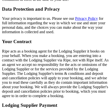
Data Protection and Privacy
Your privacy is important to us. Please see our
Privacy Policy
for
full information regarding the way in which we use and store your
personal data, and the choices you can make about the way your
information is collected and used.
Your Contract
Ripe acts as a booking agent for the Lodging Supplier it books on
your behalf. When you make a booking, you are entering into a
contract with the Lodging Supplier via Ripe, not with Ripe itself. As
an agent we accept no responsibility for the acts or omissions of the
Lodging Supplier or for the services provided by the Lodging
Supplier. The Lodging Supplier's terms & conditions and deposit
and cancellation policies will apply to your booking, and we advise
you to read these carefully as they do contain important information
about your booking. We will always provide the Lodging Supplier's
deposit and cancellation policies prior to booking, which you must
agree to in order to complete a booking.
Lodging Supplier Payment