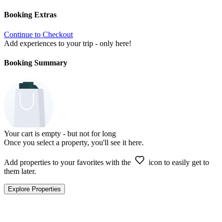
Booking Extras
Continue to Checkout
Add experiences to your trip - only here!
Booking Summary
Your cart is empty - but not for long
Once you select a property, you'll see it here.
Add properties to your favorites with the
icon to easily get to
them later.
Explore Properties