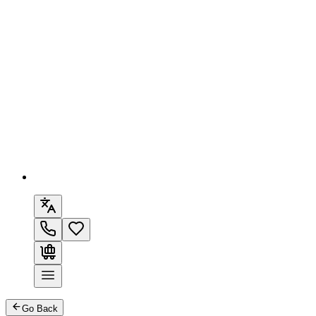
Go Back